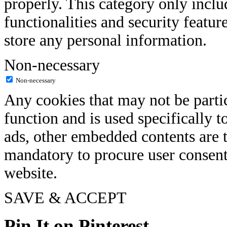
properly. This category only inclu
functionalities and security featur
store any personal information.
Non-necessary
Non-necessary
Any cookies that may not be partic
function and is used specifically to
ads, other embedded contents are t
mandatory to procure user consent
website.
SAVE & ACCEPT
Pin It on Pinterest