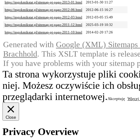
https://mgokmikstat.pl/sitemap-pt-page-2013-01.html
2013-01-30 11:27
https://mgokmikstat.pl/sitemap-pt-page-2012-06.html
2012-06-15 16:27
https://mgokmikstat.pl/sitemap-pt-page-2012-03.html
2012-03-05 15:49
https://mgokmikstat.pl/sitemap-pt-page-2011-12.html
2025-03-19 10:32
https://mgokmikstat.pl/sitemap-pt-page-2011-10.html
2014-02-20 17:26
Generated with
Google (XML) Sitemaps G
Brachhold
. This XSLT template is releas
If you have problems with your sitemap p
Ta strona wykorzystuje pliki cook
niej. Możesz oczywiście ich obsł
przeglądarki internetowej.
Akceptuję
Więcej
Close
Privacy Overview