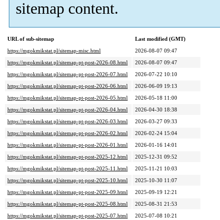
sitemap content.
URL of sub-sitemap
Last modified (GMT)
https://mgokmikstat.pl/sitemap-misc.html
2026-08-07 09:47
https://mgokmikstat.pl/sitemap-pt-post-2026-08.html
2026-08-07 09:47
https://mgokmikstat.pl/sitemap-pt-post-2026-07.html
2026-07-22 10:10
https://mgokmikstat.pl/sitemap-pt-post-2026-06.html
2026-06-09 19:13
https://mgokmikstat.pl/sitemap-pt-post-2026-05.html
2026-05-18 11:00
https://mgokmikstat.pl/sitemap-pt-post-2026-04.html
2026-04-30 18:38
https://mgokmikstat.pl/sitemap-pt-post-2026-03.html
2026-03-27 09:33
https://mgokmikstat.pl/sitemap-pt-post-2026-02.html
2026-02-24 15:04
https://mgokmikstat.pl/sitemap-pt-post-2026-01.html
2026-01-16 14:01
https://mgokmikstat.pl/sitemap-pt-post-2025-12.html
2025-12-31 09:52
https://mgokmikstat.pl/sitemap-pt-post-2025-11.html
2025-11-21 10:03
https://mgokmikstat.pl/sitemap-pt-post-2025-10.html
2025-10-30 11:07
https://mgokmikstat.pl/sitemap-pt-post-2025-09.html
2025-09-19 12:21
https://mgokmikstat.pl/sitemap-pt-post-2025-08.html
2025-08-31 21:53
https://mgokmikstat.pl/sitemap-pt-post-2025-07.html
2025-07-08 10:21