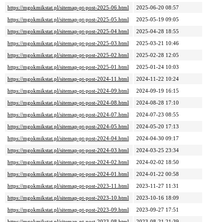
https://mgokmikstat.pl/sitemap-pt-post-2025-06.html
2025-06-20 08:57
https://mgokmikstat.pl/sitemap-pt-post-2025-05.html
2025-05-19 09:05
https://mgokmikstat.pl/sitemap-pt-post-2025-04.html
2025-04-28 18:55
https://mgokmikstat.pl/sitemap-pt-post-2025-03.html
2025-03-21 10:46
https://mgokmikstat.pl/sitemap-pt-post-2025-02.html
2025-02-28 12:05
https://mgokmikstat.pl/sitemap-pt-post-2025-01.html
2025-01-24 10:03
https://mgokmikstat.pl/sitemap-pt-post-2024-11.html
2024-11-22 10:24
https://mgokmikstat.pl/sitemap-pt-post-2024-09.html
2024-09-19 16:15
https://mgokmikstat.pl/sitemap-pt-post-2024-08.html
2024-08-28 17:10
https://mgokmikstat.pl/sitemap-pt-post-2024-07.html
2024-07-23 08:55
https://mgokmikstat.pl/sitemap-pt-post-2024-05.html
2024-05-20 17:13
https://mgokmikstat.pl/sitemap-pt-post-2024-04.html
2024-04-30 09:17
https://mgokmikstat.pl/sitemap-pt-post-2024-03.html
2024-03-25 23:34
https://mgokmikstat.pl/sitemap-pt-post-2024-02.html
2024-02-02 18:50
https://mgokmikstat.pl/sitemap-pt-post-2024-01.html
2024-01-22 00:58
https://mgokmikstat.pl/sitemap-pt-post-2023-11.html
2023-11-27 11:31
https://mgokmikstat.pl/sitemap-pt-post-2023-10.html
2023-10-16 18:09
https://mgokmikstat.pl/sitemap-pt-post-2023-09.html
2023-09-27 17:51
https://mgokmikstat.pl/sitemap-pt-post-2023-08.html
2023-08-21 21:39