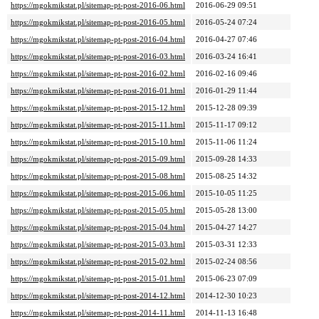
https://mgokmikstat.pl/sitemap-pt-post-2016-06.html
2016-06-29 09:51
https://mgokmikstat.pl/sitemap-pt-post-2016-05.html
2016-05-24 07:24
https://mgokmikstat.pl/sitemap-pt-post-2016-04.html
2016-04-27 07:46
https://mgokmikstat.pl/sitemap-pt-post-2016-03.html
2016-03-24 16:41
https://mgokmikstat.pl/sitemap-pt-post-2016-02.html
2016-02-16 09:46
https://mgokmikstat.pl/sitemap-pt-post-2016-01.html
2016-01-29 11:44
https://mgokmikstat.pl/sitemap-pt-post-2015-12.html
2015-12-28 09:39
https://mgokmikstat.pl/sitemap-pt-post-2015-11.html
2015-11-17 09:12
https://mgokmikstat.pl/sitemap-pt-post-2015-10.html
2015-11-06 11:24
https://mgokmikstat.pl/sitemap-pt-post-2015-09.html
2015-09-28 14:33
https://mgokmikstat.pl/sitemap-pt-post-2015-08.html
2015-08-25 14:32
https://mgokmikstat.pl/sitemap-pt-post-2015-06.html
2015-10-05 11:25
https://mgokmikstat.pl/sitemap-pt-post-2015-05.html
2015-05-28 13:00
https://mgokmikstat.pl/sitemap-pt-post-2015-04.html
2015-04-27 14:27
https://mgokmikstat.pl/sitemap-pt-post-2015-03.html
2015-03-31 12:33
https://mgokmikstat.pl/sitemap-pt-post-2015-02.html
2015-02-24 08:56
https://mgokmikstat.pl/sitemap-pt-post-2015-01.html
2015-06-23 07:09
https://mgokmikstat.pl/sitemap-pt-post-2014-12.html
2014-12-30 10:23
https://mgokmikstat.pl/sitemap-pt-post-2014-11.html
2014-11-13 16:48