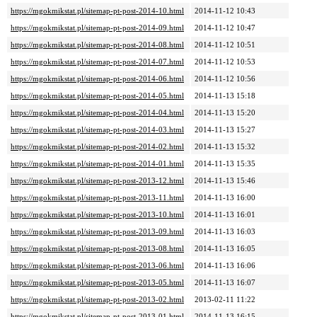
https://mgokmikstat.pl/sitemap-pt-post-2014-10.html
2014-11-12 10:43
https://mgokmikstat.pl/sitemap-pt-post-2014-09.html
2014-11-12 10:47
https://mgokmikstat.pl/sitemap-pt-post-2014-08.html
2014-11-12 10:51
https://mgokmikstat.pl/sitemap-pt-post-2014-07.html
2014-11-12 10:53
https://mgokmikstat.pl/sitemap-pt-post-2014-06.html
2014-11-12 10:56
https://mgokmikstat.pl/sitemap-pt-post-2014-05.html
2014-11-13 15:18
https://mgokmikstat.pl/sitemap-pt-post-2014-04.html
2014-11-13 15:20
https://mgokmikstat.pl/sitemap-pt-post-2014-03.html
2014-11-13 15:27
https://mgokmikstat.pl/sitemap-pt-post-2014-02.html
2014-11-13 15:32
https://mgokmikstat.pl/sitemap-pt-post-2014-01.html
2014-11-13 15:35
https://mgokmikstat.pl/sitemap-pt-post-2013-12.html
2014-11-13 15:46
https://mgokmikstat.pl/sitemap-pt-post-2013-11.html
2014-11-13 16:00
https://mgokmikstat.pl/sitemap-pt-post-2013-10.html
2014-11-13 16:01
https://mgokmikstat.pl/sitemap-pt-post-2013-09.html
2014-11-13 16:03
https://mgokmikstat.pl/sitemap-pt-post-2013-08.html
2014-11-13 16:05
https://mgokmikstat.pl/sitemap-pt-post-2013-06.html
2014-11-13 16:06
https://mgokmikstat.pl/sitemap-pt-post-2013-05.html
2014-11-13 16:07
https://mgokmikstat.pl/sitemap-pt-post-2013-02.html
2013-02-11 11:22
https://mgokmikstat.pl/sitemap-pt-post-2013-01.html
2014-11-13 16:15