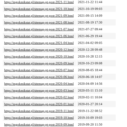
https://mgokmikstat.pl/sitemap-pt-post-2021-11.html
2021-11-22 11:44
https://mgokmikstat.pl/sitemap-pt-post-2021-10.html
2021-10-19 09:03
https://mgokmikstat.pl/sitemap-pt-post-2021-09.html
2021-09-15 14:09
https://mgokmikstat.pl/sitemap-pt-post-2021-08.html
2021-08-19 17:30
https://mgokmikstat.pl/sitemap-pt-post-2021-07.html
2021-07-27 09:44
https://mgokmikstat.pl/sitemap-pt-post-2021-06.html
2021-06-29 19:44
https://mgokmikstat.pl/sitemap-pt-post-2021-04.html
2021-04-02 09:05
https://mgokmikstat.pl/sitemap-pt-post-2020-12.html
2020-12-28 09:48
https://mgokmikstat.pl/sitemap-pt-post-2020-10.html
2020-10-28 12:15
https://mgokmikstat.pl/sitemap-pt-post-2020-09.html
2020-10-23 09:08
https://mgokmikstat.pl/sitemap-pt-post-2020-07.html
2020-08-05 18:44
https://mgokmikstat.pl/sitemap-pt-post-2020-06.html
2020-06-18 14:07
https://mgokmikstat.pl/sitemap-pt-post-2020-04.html
2020-04-09 14:56
https://mgokmikstat.pl/sitemap-pt-post-2020-03.html
2020-03-11 15:10
https://mgokmikstat.pl/sitemap-pt-post-2020-02.html
2020-02-11 10:04
https://mgokmikstat.pl/sitemap-pt-post-2020-01.html
2020-01-27 20:14
https://mgokmikstat.pl/sitemap-pt-post-2019-11.html
2019-11-22 08:52
https://mgokmikstat.pl/sitemap-pt-post-2019-10.html
2019-10-09 19:03
https://mgokmikstat.pl/sitemap-pt-post-2019-09.html
2019-09-20 11:50