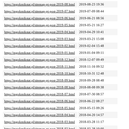
https://mgokmikstat.pl/sitemap-pt-post-2019-08.html
2019-08-23 19:36
https://mgokmikstat.pl/sitemap-pt-post-2019-07.html
2019-07-09 08:44
https://mgokmikstat.pl/sitemap-pt-post-2019-06.html
2019-06-21 08:56
https://mgokmikstat.pl/sitemap-pt-post-2019-05.html
2019-05-21 16:27
https://mgokmikstat.pl/sitemap-pt-post-2019-04.html
2019-04-29 10:41
https://mgokmikstat.pl/sitemap-pt-post-2019-03.html
2019-03-21 15:08
https://mgokmikstat.pl/sitemap-pt-post-2019-02.html
2019-02-04 15:48
https://mgokmikstat.pl/sitemap-pt-post-2019-01.html
2019-01-04 09:11
https://mgokmikstat.pl/sitemap-pt-post-2018-12.html
2018-12-07 09:49
https://mgokmikstat.pl/sitemap-pt-post-2018-11.html
2018-11-16 09:52
https://mgokmikstat.pl/sitemap-pt-post-2018-10.html
2018-10-31 12:48
https://mgokmikstat.pl/sitemap-pt-post-2018-09.html
2018-09-28 08:48
https://mgokmikstat.pl/sitemap-pt-post-2018-08.html
2018-08-08 09:38
https://mgokmikstat.pl/sitemap-pt-post-2018-07.html
2018-07-30 08:57
https://mgokmikstat.pl/sitemap-pt-post-2018-06.html
2018-06-22 08:27
https://mgokmikstat.pl/sitemap-pt-post-2018-05.html
2018-05-15 09:26
https://mgokmikstat.pl/sitemap-pt-post-2018-04.html
2018-04-20 14:57
https://mgokmikstat.pl/sitemap-pt-post-2018-03.html
2018-03-28 11:17
https://mgokmikstat.pl/sitemap-pt-post-2018-02.html
2018-02-28 10:00