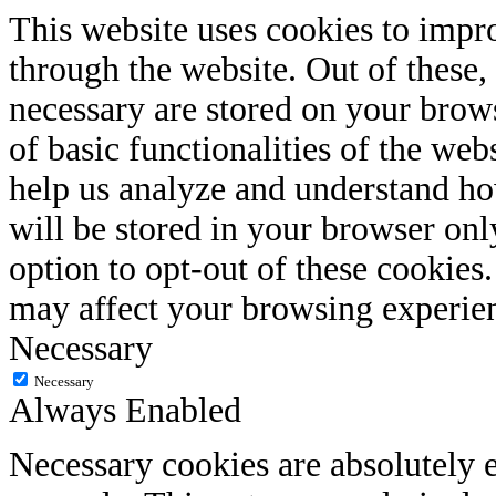
This website uses cookies to impr
through the website. Out of these, 
necessary are stored on your brows
of basic functionalities of the web
help us analyze and understand ho
will be stored in your browser onl
option to opt-out of these cookies
may affect your browsing experie
Necessary
Necessary
Always Enabled
Necessary cookies are absolutely e