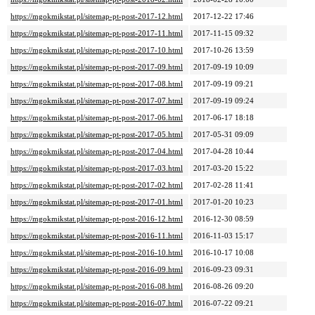
https://mgokmikstat.pl/sitemap-pt-post-2017-12.html
2017-12-22 17:46
https://mgokmikstat.pl/sitemap-pt-post-2017-11.html
2017-11-15 09:32
https://mgokmikstat.pl/sitemap-pt-post-2017-10.html
2017-10-26 13:59
https://mgokmikstat.pl/sitemap-pt-post-2017-09.html
2017-09-19 10:09
https://mgokmikstat.pl/sitemap-pt-post-2017-08.html
2017-09-19 09:21
https://mgokmikstat.pl/sitemap-pt-post-2017-07.html
2017-09-19 09:24
https://mgokmikstat.pl/sitemap-pt-post-2017-06.html
2017-06-17 18:18
https://mgokmikstat.pl/sitemap-pt-post-2017-05.html
2017-05-31 09:09
https://mgokmikstat.pl/sitemap-pt-post-2017-04.html
2017-04-28 10:44
https://mgokmikstat.pl/sitemap-pt-post-2017-03.html
2017-03-20 15:22
https://mgokmikstat.pl/sitemap-pt-post-2017-02.html
2017-02-28 11:41
https://mgokmikstat.pl/sitemap-pt-post-2017-01.html
2017-01-20 10:23
https://mgokmikstat.pl/sitemap-pt-post-2016-12.html
2016-12-30 08:59
https://mgokmikstat.pl/sitemap-pt-post-2016-11.html
2016-11-03 15:17
https://mgokmikstat.pl/sitemap-pt-post-2016-10.html
2016-10-17 10:08
https://mgokmikstat.pl/sitemap-pt-post-2016-09.html
2016-09-23 09:31
https://mgokmikstat.pl/sitemap-pt-post-2016-08.html
2016-08-26 09:20
https://mgokmikstat.pl/sitemap-pt-post-2016-07.html
2016-07-22 09:21