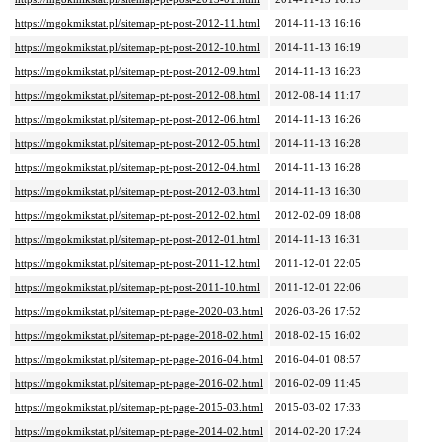
https://mgokmikstat.pl/sitemap-pt-post-2012-11.html
2014-11-13 16:16
https://mgokmikstat.pl/sitemap-pt-post-2012-10.html
2014-11-13 16:19
https://mgokmikstat.pl/sitemap-pt-post-2012-09.html
2014-11-13 16:23
https://mgokmikstat.pl/sitemap-pt-post-2012-08.html
2012-08-14 11:17
https://mgokmikstat.pl/sitemap-pt-post-2012-06.html
2014-11-13 16:26
https://mgokmikstat.pl/sitemap-pt-post-2012-05.html
2014-11-13 16:28
https://mgokmikstat.pl/sitemap-pt-post-2012-04.html
2014-11-13 16:28
https://mgokmikstat.pl/sitemap-pt-post-2012-03.html
2014-11-13 16:30
https://mgokmikstat.pl/sitemap-pt-post-2012-02.html
2012-02-09 18:08
https://mgokmikstat.pl/sitemap-pt-post-2012-01.html
2014-11-13 16:31
https://mgokmikstat.pl/sitemap-pt-post-2011-12.html
2011-12-01 22:05
https://mgokmikstat.pl/sitemap-pt-post-2011-10.html
2011-12-01 22:06
https://mgokmikstat.pl/sitemap-pt-page-2020-03.html
2026-03-26 17:52
https://mgokmikstat.pl/sitemap-pt-page-2018-02.html
2018-02-15 16:02
https://mgokmikstat.pl/sitemap-pt-page-2016-04.html
2016-04-01 08:57
https://mgokmikstat.pl/sitemap-pt-page-2016-02.html
2016-02-09 11:45
https://mgokmikstat.pl/sitemap-pt-page-2015-03.html
2015-03-02 17:33
https://mgokmikstat.pl/sitemap-pt-page-2014-02.html
2014-02-20 17:24