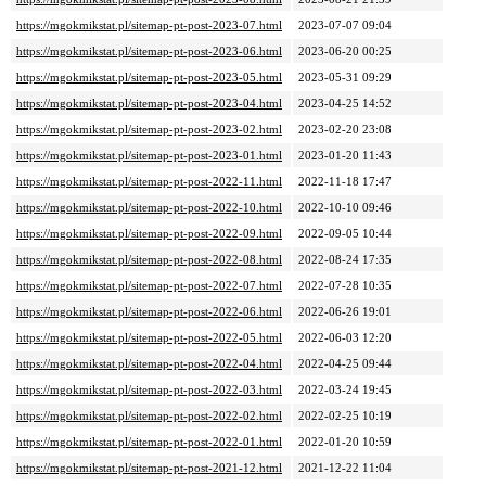
https://mgokmikstat.pl/sitemap-pt-post-2023-07.html
2023-07-07 09:04
https://mgokmikstat.pl/sitemap-pt-post-2023-06.html
2023-06-20 00:25
https://mgokmikstat.pl/sitemap-pt-post-2023-05.html
2023-05-31 09:29
https://mgokmikstat.pl/sitemap-pt-post-2023-04.html
2023-04-25 14:52
https://mgokmikstat.pl/sitemap-pt-post-2023-02.html
2023-02-20 23:08
https://mgokmikstat.pl/sitemap-pt-post-2023-01.html
2023-01-20 11:43
https://mgokmikstat.pl/sitemap-pt-post-2022-11.html
2022-11-18 17:47
https://mgokmikstat.pl/sitemap-pt-post-2022-10.html
2022-10-10 09:46
https://mgokmikstat.pl/sitemap-pt-post-2022-09.html
2022-09-05 10:44
https://mgokmikstat.pl/sitemap-pt-post-2022-08.html
2022-08-24 17:35
https://mgokmikstat.pl/sitemap-pt-post-2022-07.html
2022-07-28 10:35
https://mgokmikstat.pl/sitemap-pt-post-2022-06.html
2022-06-26 19:01
https://mgokmikstat.pl/sitemap-pt-post-2022-05.html
2022-06-03 12:20
https://mgokmikstat.pl/sitemap-pt-post-2022-04.html
2022-04-25 09:44
https://mgokmikstat.pl/sitemap-pt-post-2022-03.html
2022-03-24 19:45
https://mgokmikstat.pl/sitemap-pt-post-2022-02.html
2022-02-25 10:19
https://mgokmikstat.pl/sitemap-pt-post-2022-01.html
2022-01-20 10:59
https://mgokmikstat.pl/sitemap-pt-post-2021-12.html
2021-12-22 11:04