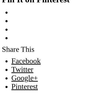
Share This
Facebook
Twitter
Google+
Pinterest