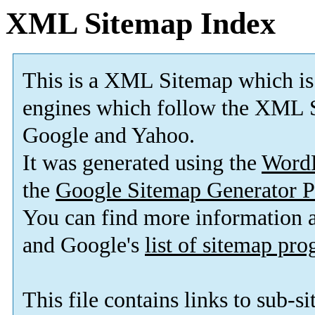
XML Sitemap Index
This is a XML Sitemap which is
engines which follow the XML S
Google and Yahoo.
It was generated using the
Word
the
Google Sitemap Generator P
You can find more information
and Google's
list of sitemap pr
This file contains links to sub-s